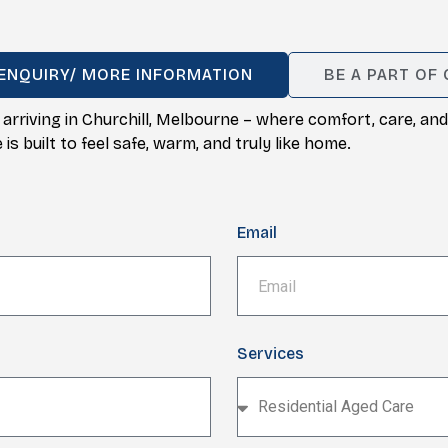
ENQUIRY/ MORE INFORMATION
BE A PART OF
 arriving in Churchill, Melbourne – where comfort, care, 
s built to feel safe, warm, and truly like home.
Email
Services