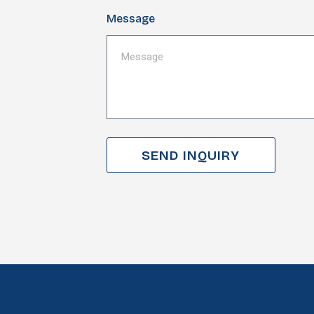
Message
SEND INQUIRY