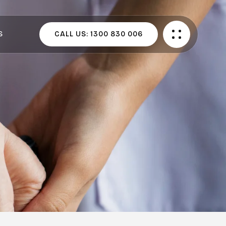
S
CALL US:
1300 830 006