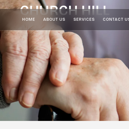
CHURCH HILL
HOME
ABOUT US
SERVICES
CONTACT U