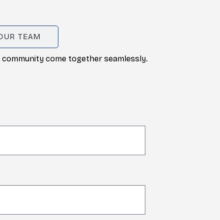
 OUR TEAM
and community come together seamlessly.