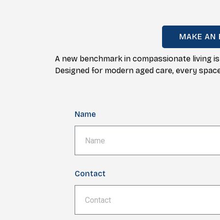
MAKE AN 
A new benchmark in compassionate living is
Designed for modern aged care, every space i
Name
Contact